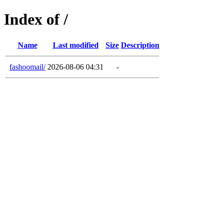
Index of /
Name
Last modified
Size
Description
fashoomail/
2026-08-06 04:31
-